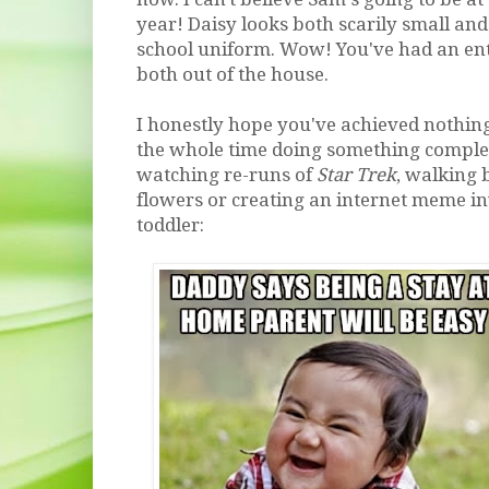
year! Daisy looks both scarily small an
school uniform. Wow! You've had an ent
both out of the house.
I honestly hope you've achieved nothing
the whole time doing something complete
watching re-runs of
Star Trek
, walking 
flowers or creating an internet meme in
toddler: