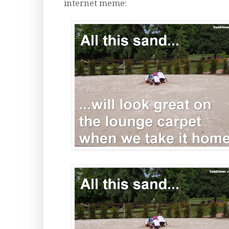
internet meme: