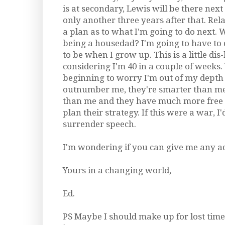
is at secondary, Lewis will be there next
only another three years after that. Relat
a plan as to what I'm going to do next.
being a housedad? I'm going to have to
to be when I grow up. This is a little di
considering I'm 40 in a couple of weeks.
beginning to worry I'm out of my depth 
outnumber me, they're smarter than me,
than me and they have much more free 
plan their strategy. If this were a war, 
surrender speech.
I'm wondering if you can give me any a
Yours in a changing world,
Ed.
PS Maybe I should make up for lost tim