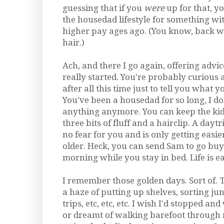
guessing that if you
were
up for that, y
the housedad lifestyle for something wi
higher pay ages ago. (You know, back w
hair.)
Ach, and there I go again, offering advic
really started. You're probably curious 
after all this time just to tell you what
You've been a housedad for so long, I don
anything anymore. You can keep the kid
three bits of fluff and a hairclip. A dayt
no fear for you and is only getting easie
older. Heck, you can send Sam to go buy
morning while you stay in bed. Life is eas
I remember those golden days. Sort of. The
a haze of putting up shelves, sorting jun
trips, etc, etc, etc. I wish I'd stopped a
or dreamt of walking barefoot through 