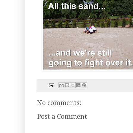
No comments:
Post a Comment