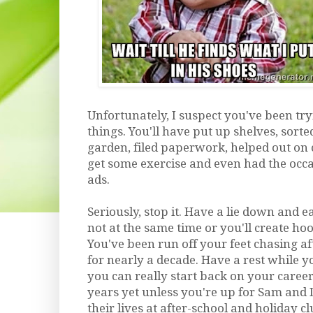
Unfortunately, I suspect you've been try
things. You'll have put up shelves, sorted
garden, filed paperwork, helped out on cl
get some exercise and even had the occa
ads.
Seriously, stop it. Have a lie down and 
not at the same time or you'll create hoo
You've been run off your feet chasing af
for nearly a decade. Have a rest while you
you can really start back on your caree
years yet unless you're up for Sam and 
their lives at after-school and holiday c