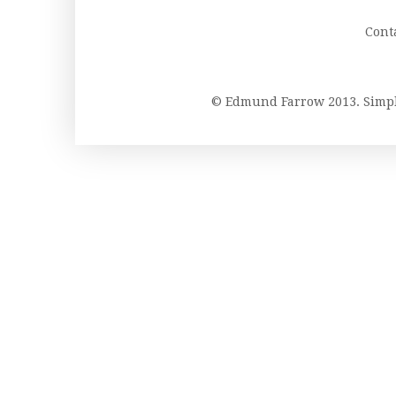
Cont
© Edmund Farrow 2013. Simp