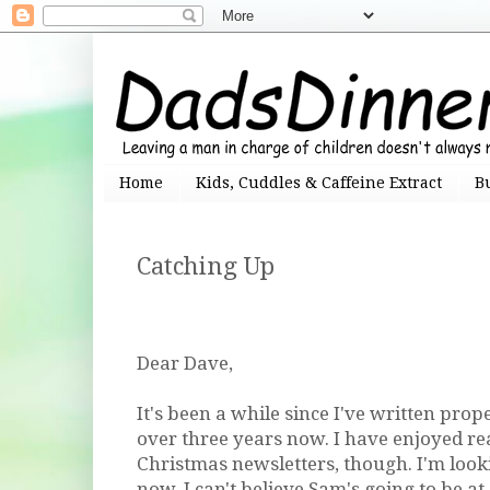
Home
Kids, Cuddles & Caffeine Extract
B
Catching Up
Dear Dave,
It's been a while since I've written prope
over three years now. I have enjoyed r
Christmas newsletters, though. I'm loo
now. I can't believe Sam's going to be a