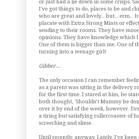
or just had a lie down in some crisps. Sad
I've got things to do, places to be and ch
who are great and lovely... but... erm... 
placate with Extra Strong Mints or effec
sending to their rooms. They have moo
opinions. They have knowledge which I 
One of them is bigger than me. One of t
turning into a teenage girl!
Gibber...
The only occasion I can remember feeli
as a parent was sitting in the delivery 
for the first time. I stared at him, he st
both thought, 'Shouldn't Mummy be doi
over it by end of the week, however. Ever
a tiring but satisfying rollercoaster of hu
screeching and slime.
Until recently, anyway. Lately, I've been